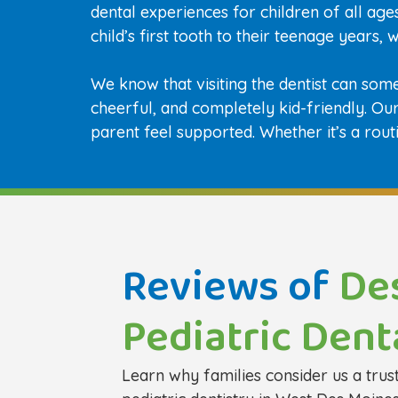
dental experiences for children of all ag
child’s first tooth to their teenage years,
We know that visiting the dentist can som
cheerful, and completely kid-friendly. O
parent feel supported. Whether it’s a rout
Reviews of
De
Pediatric Dent
Learn why families consider us a trus