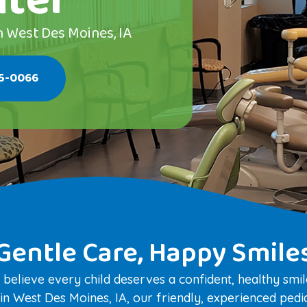
nter
n West Des Moines, IA
25-0066
Gentle Care, Happy Smile
 believe every child deserves a confident, healthy sm
n West Des Moines, IA, our friendly, experienced pediat