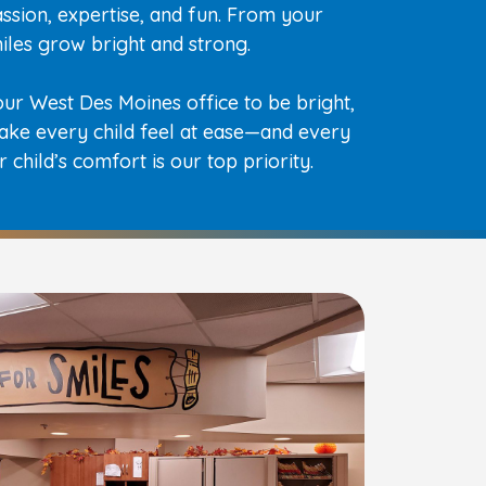
ssion, expertise, and fun. From your
smiles grow bright and strong.
ur West Des Moines office to be bright,
ake every child feel at ease—and every
 child’s comfort is our top priority.