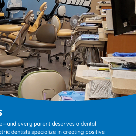
s
ile—and every parent deserves a dental
ric dentists specialize in creating positive