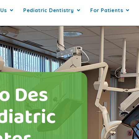
 Us
Pediatric Dentistry
For Patients
o Des
iatric