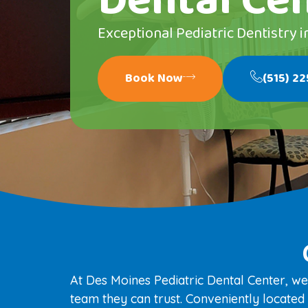
Dental Ce
Exceptional Pediatric Dentistry i
Book Now
(515) 2
At Des Moines Pediatric Dental Center, we
team they can trust. Conveniently located i