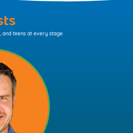
sts
, and teens at every stage