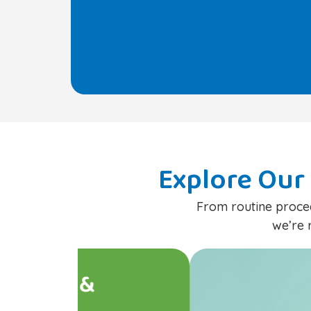
Explore Our 
From routine proced
we’re 
Preventive Pediat