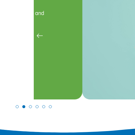
Care
Fluoride treatment and sealants k
Learn More