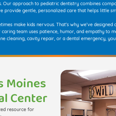
es. Our approach to pediatric dentistry combines compa
 we provide gentle, personalized care that helps little 
etimes make kids nervous. That’s why we’ve designed o
ur caring team uses patience, humor, and empathy to m
ine cleaning, cavity repair, or a dental emergency, your
s Moines
al Center
ted resource for