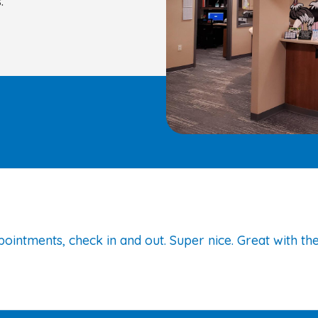
:
ointments, check in and out. Super nice. Great with the