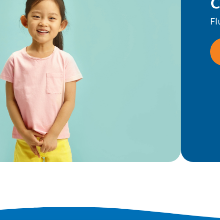
eep smiles strong.