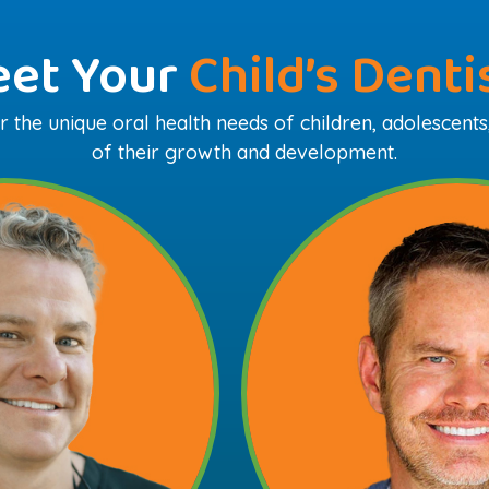
et Your
Child’s Denti
 the unique oral health needs of children, adolescents
of their growth and development.