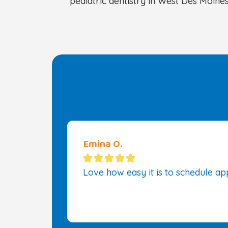
pediatric dentistry in West Des Moines
Emina O.





Love how easy it is to schedule app