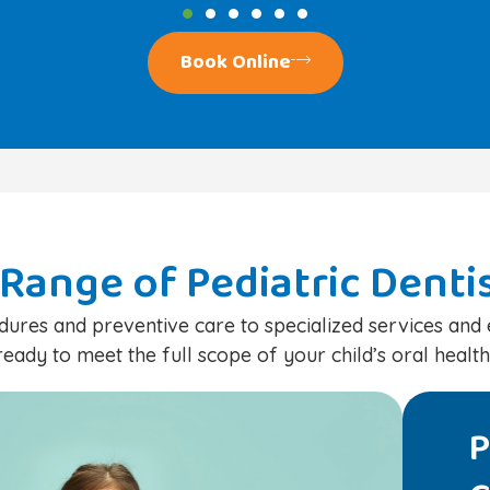
Book Online
Range of Pediatric Denti
ures and preventive care to specialized services an
ready to meet the full scope of your child’s oral health
ric Dental