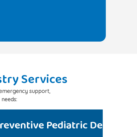
stry Services
d emergency support,
 needs:
Ped