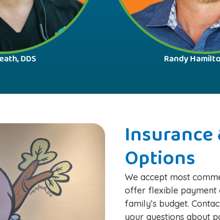
eath, DDS
Randy Hamilt
Insurance 
Options
We accept most commer
offer flexible payment 
family’s budget. Contac
your questions about pa