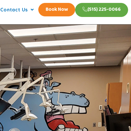
Book Now
(515) 225-0066
Contact Us