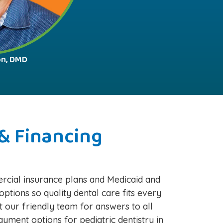
on, DMD
& Financing
cial insurance plans and Medicaid and
options so quality dental care fits every
t our friendly team for answers to all
yment options for pediatric dentistry in