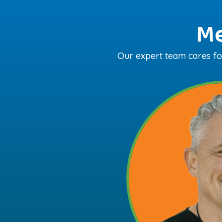
Me
Our expert team cares for