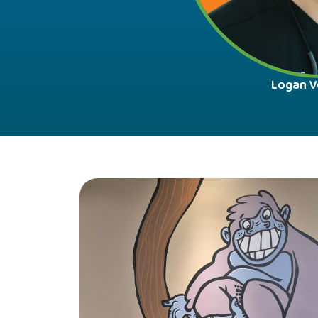
Logan V