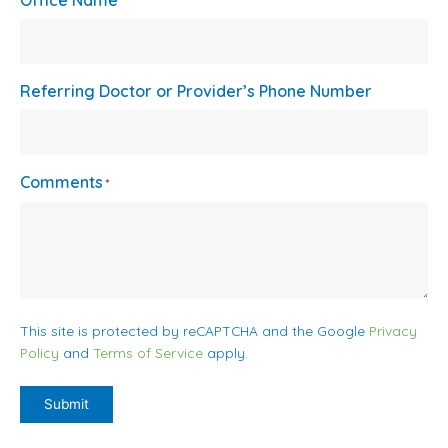
Office Name
Referring Doctor or Provider’s Phone Number
Comments
*
This site is protected by reCAPTCHA and the Google
Privacy
Policy
and
Terms of Service
apply.
Submit