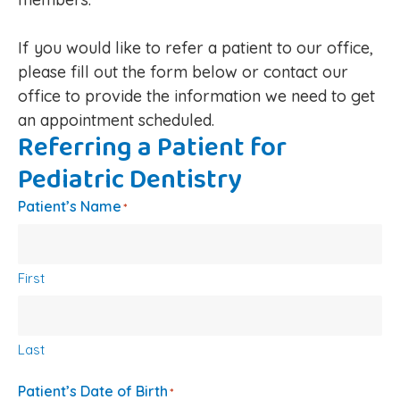
If you would like to refer a patient to our office,
please fill out the form below or contact our
office to provide the information we need to get
an appointment scheduled.
Referring a Patient for
Pediatric Dentistry
Patient’s Name
*
First
Last
Patient’s Date of Birth
*