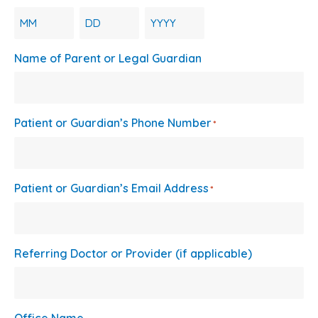
Month
Day
Year
Name of Parent or Legal Guardian
Patient or Guardian’s Phone Number
*
Patient or Guardian’s Email Address
*
Referring Doctor or Provider (if applicable)