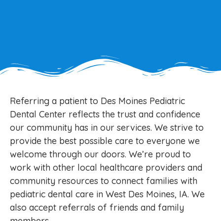
Referring a patient to Des Moines Pediatric
Dental Center reflects the trust and confidence
our community has in our services. We strive to
provide the best possible care to everyone we
welcome through our doors. We’re proud to
work with other local healthcare providers and
community resources to connect families with
pediatric dental care in West Des Moines, IA. We
also accept referrals of friends and family
members.