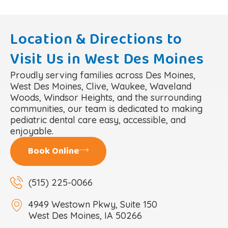
Location & Directions to
Visit Us in West Des Moines
Proudly serving families across Des Moines,
West Des Moines, Clive, Waukee, Waveland
Woods, Windsor Heights, and the surrounding
communities, our team is dedicated to making
pediatric dental care easy, accessible, and
enjoyable.
Book Online
(515) 225-0066
4949 Westown Pkwy, Suite 150
West Des Moines, IA 50266