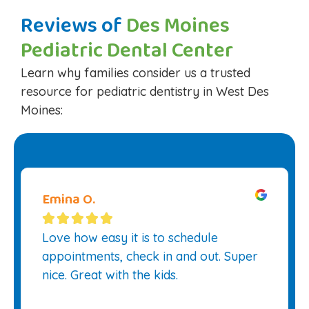
Reviews of
Des Moines
Pediatric Dental Center
Learn why families consider us a trusted
resource for pediatric dentistry in West Des
Moines:
Emina O.





Love how easy it is to schedule
appointments, check in and out. Super
nice. Great with the kids.