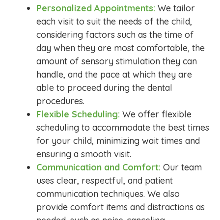
Personalized Appointments:
We tailor
each visit to suit the needs of the child,
considering factors such as the time of
day when they are most comfortable, the
amount of sensory stimulation they can
handle, and the pace at which they are
able to proceed during the dental
procedures.
Flexible Scheduling:
We offer flexible
scheduling to accommodate the best times
for your child, minimizing wait times and
ensuring a smooth visit.
Communication and Comfort:
Our team
uses clear, respectful, and patient
communication techniques. We also
provide comfort items and distractions as