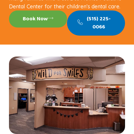
Dental Center for their children’s dental care.
Book Now
(515) 225-
0066