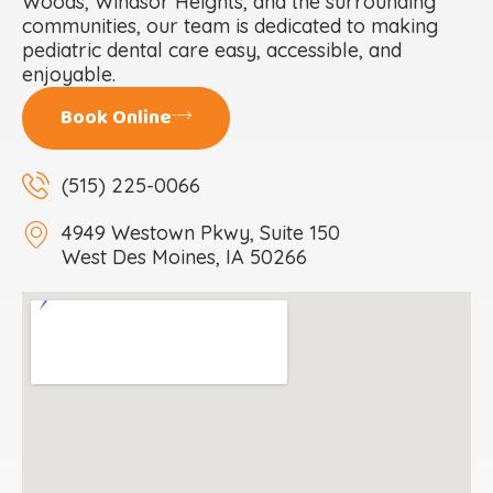
Woods, Windsor Heights, and the surrounding
communities, our team is dedicated to making
pediatric dental care easy, accessible, and
enjoyable.
Book Online
(515) 225-0066
4949 Westown Pkwy, Suite 150
West Des Moines, IA 50266