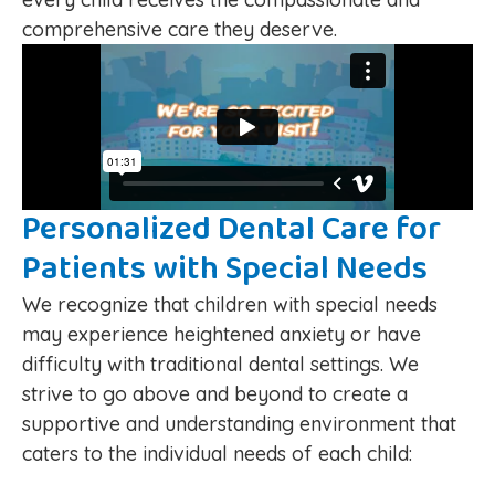
comprehensive care they deserve.
Personalized Dental Care for
Patients with Special Needs
We recognize that children with special needs
may experience heightened anxiety or have
difficulty with traditional dental settings. We
strive to go above and beyond to create a
supportive and understanding environment that
caters to the individual needs of each child: