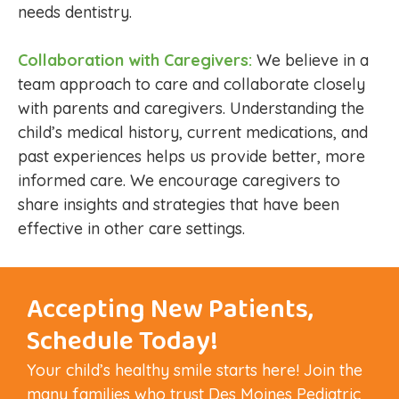
needs dentistry.
Collaboration with Caregivers:
We believe in a
team approach to care and collaborate closely
with parents and caregivers. Understanding the
child’s medical history, current medications, and
past experiences helps us provide better, more
informed care. We encourage caregivers to
share insights and strategies that have been
effective in other care settings.
Accepting New Patients,
Schedule Today!
Your child’s healthy smile starts here! Join the
many families who trust Des Moines Pediatric