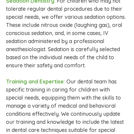
Sedation Dentistry:
For children who may not
tolerate regular dental procedures due to their
special needs, we offer various sedation options.
These include nitrous oxide (laughing gas), oral
conscious sedation, and, in some cases, IV
sedation administered by a professional
anesthesiologist. Sedation is carefully selected
based on the individual needs of the child to
ensure their safety and comfort.
Training and Expertise:
Our dental team has
specific training in caring for children with
special needs, equipping them with the skills to
manage a variety of medical and behavioral
conditions effectively. We continuously update
our training and knowledge to include the latest
in dental care techniques suitable for special