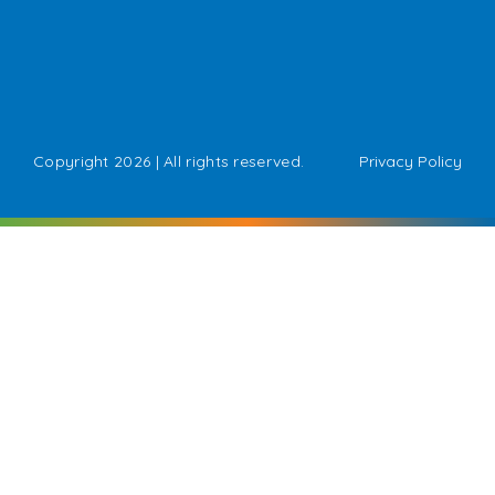
Copyright 2026 | All rights reserved.
Privacy Policy