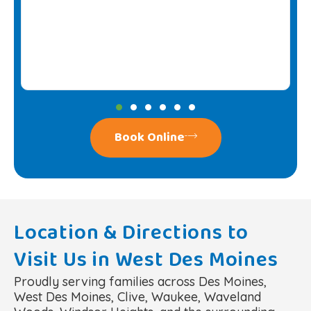
Book Online
Location & Directions to
Visit Us in West Des Moines
Proudly serving families across Des Moines,
West Des Moines, Clive, Waukee, Waveland