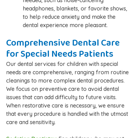
needed, such as noise-canceling
headphones, blankets, or favorite shows,
to help reduce anxiety and make the
dental experience more pleasant.
Comprehensive Dental Care
for Special Needs Patients
Our dental services for children with special
needs are comprehensive, ranging from routine
cleanings to more complex dental procedures.
We focus on preventive care to avoid dental
issues that can add difficulty to future visits.
When restorative care is necessary, we ensure
that every procedure is handled with the utmost
care and sensitivity.