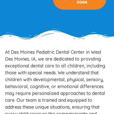
0066
At Des Moines Pediatric Dental Center in West
Des Moines, IA, we are dedicated to providing
exceptional dental care to all children, including
those with special needs. We understand that
children with developmental, physical, sensory,
behavioral, cognitive, or emotional differences
may require personalized approaches to dental
care. Our team is trained and equipped to
address these unique situations, ensuring that
every child receives the compassionate and